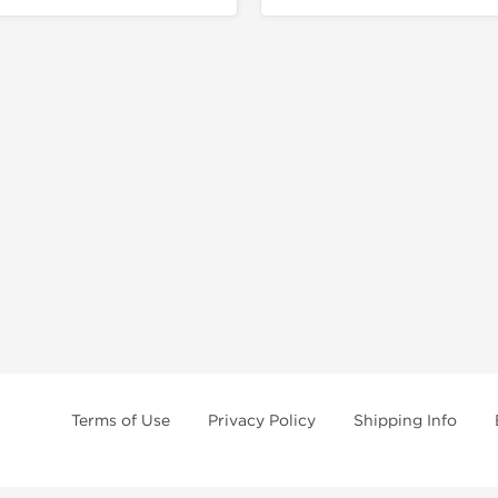
Terms of Use
Privacy Policy
Shipping Info