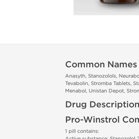
Common Names
Anasyth, Stanozolols, Neurabol
Tevabolin, Stromba Tablets, St
Menabol, Unistan Depot, Stro
Drug Descriptio
Pro-Winstrol Co
1 pill contains:
Active substance: Stanozolol