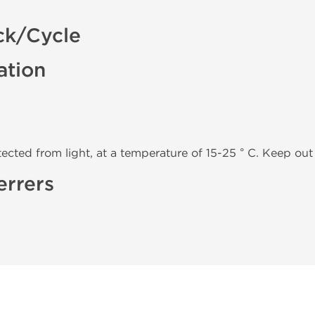
ck/Cycle
ation
tected from light, at a temperature of 15-25 ° C. Keep out 
errers