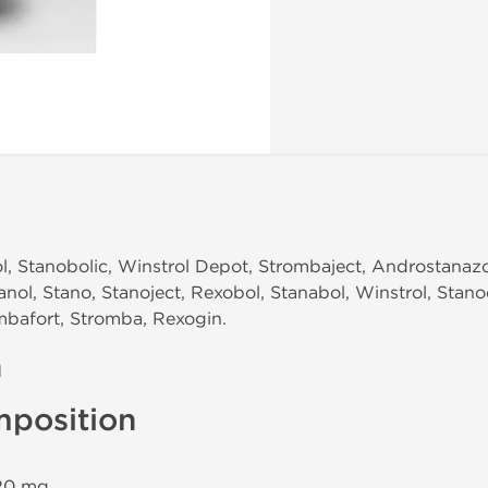
, Stanobolic, Winstrol Depot, Strombaject, Androstanazol
anol, Stano, Stanoject, Rexobol, Stanabol, Winstrol, Stan
mbafort, Stromba, Rexogin.
n
mposition
 20 mg