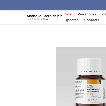
Sale
Warehouse
Ca
Anabolic-Steroids.biz
Home
Brands
Updates
Beligas - USA Domestic
Contacts
Legit Store Since 2004