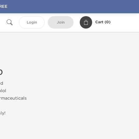
FREE
Cart (
0
)
Login
Join
0
id
lol
rmaceuticals
ly!