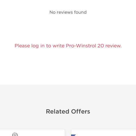
No reviews found
Please log in to write Pro-Winstrol 20 review.
Related Offers