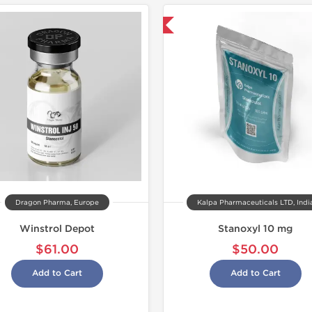
Domestic & International
Domestic &
-30% OF
Dragon Pharma, Europe
Kalpa Pharmaceuticals LTD, Indi
Winstrol Depot
Stanoxyl 10 mg
$61.00
$50.00
Add to Cart
Add to Cart