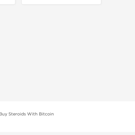
Buy Steroids With Bitcoin