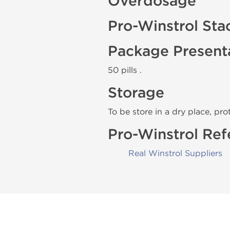
Overdosage
Pro-Winstrol Sta
Package Present
50 pills .
Storage
To be store in a dry place, pro
Pro-Winstrol Ref
Real Winstrol Suppliers