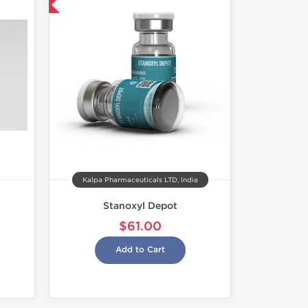
 International
Kalpa Pharmaceuticals LTD, India
Stanoxyl Depot
$61.00
Add to Cart