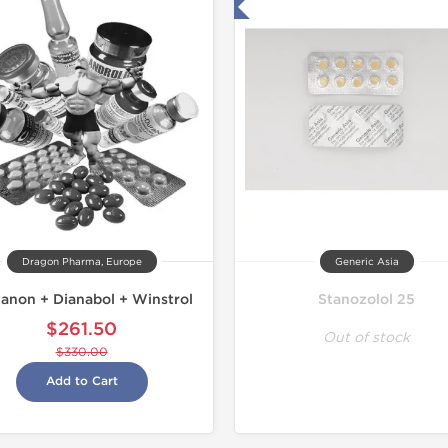
Tested in Laboratory
Domestic &
Dragon Pharma, Europe
Generic Asia
anon + Dianabol + Winstrol
Stanozolol 25
$261.50
Out of stock
$330.00
Add to Cart