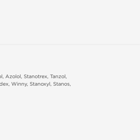
, Azolol, Stanotrex, Tanzol,
odex, Winny, Stanoxyl, Stanos,