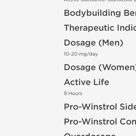
Bodybuilding Ben
Therapeutic Indi
Dosage (Men)
10-20 mg/day
Dosage (Women
Active Life
9 Hours
Pro-Winstrol Sid
Pro-Winstrol Con