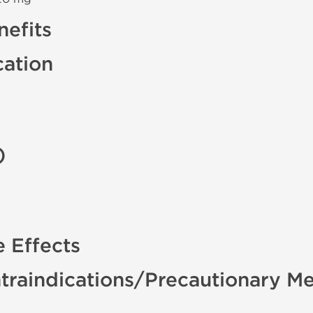
efits
cation
)
e Effects
traindications/Precautionary M