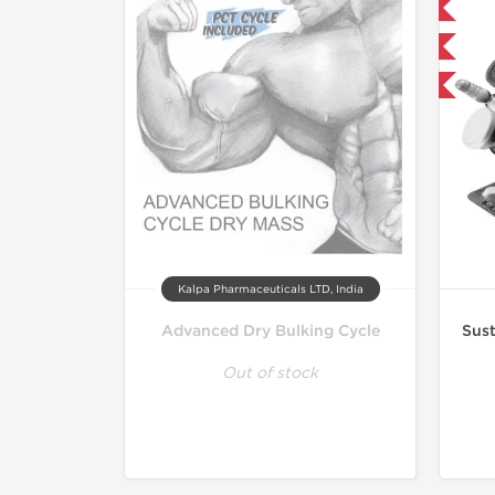
Domestic & International
Buy 3 and get 1 for FREE
-21% OFF
Kalpa Pharmaceuticals LTD, India
Advanced Dry Bulking Cycle
Sust
Out of stock