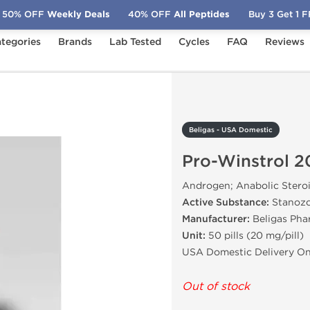
50% OFF
Weekly Deals
40% OFF
All Peptides
Buy 3 Get 1 
tegories
Brands
Lab Tested
Cycles
FAQ
Reviews
Pro-Winstrol 20
Beligas - USA Domestic
Pro-Winstrol 2
Androgen; Anabolic Stero
Active Substance:
Stanozo
Manufacturer:
Beligas Pha
Unit:
50 pills (20 mg/pill)
USA Domestic Delivery On
Out of stock