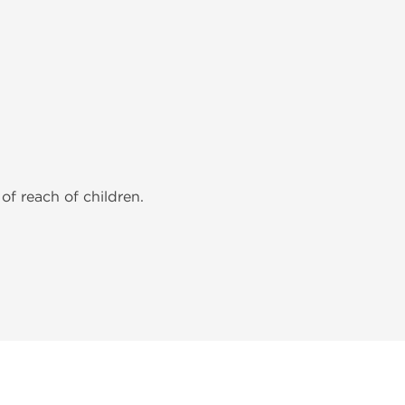
of reach of children.