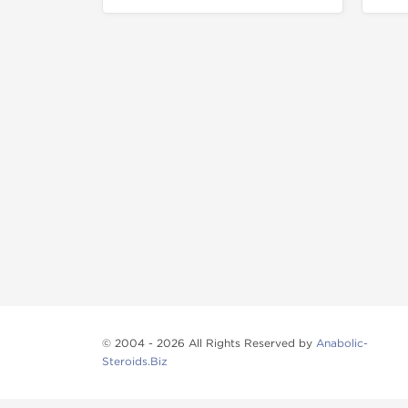
© 2004 - 2026 All Rights Reserved by
Anabolic-
Steroids.Biz