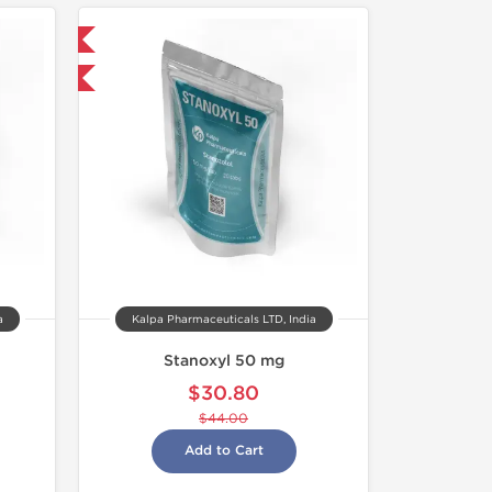
 International
F
a
Kalpa Pharmaceuticals LTD, India
Stanoxyl 50 mg
$30.80
$44.00
Add to Cart