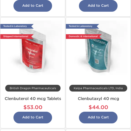
Add to Cart
Add to Cart
Tested in Laboratory
Tested in Laboratory
Shipped International
Domestic & International
British Dragon Pharmaceuticals
Kalpa Pharmaceuticals LTD, India
Clenbuterol 40 mcg Tablets
Clenbutaxyl 40 mcg
$53.00
$44.00
Add to Cart
Add to Cart