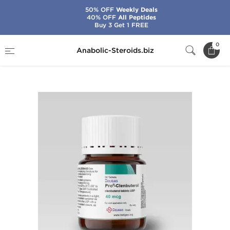
50% OFF
Weekly Deals
40% OFF
All Peptides
Buy 3 Get 1 FREE
Home
Brands
Beligas - USA Domestic
0
Anabolic-Steroids.biz
Pro-Clenbuterol