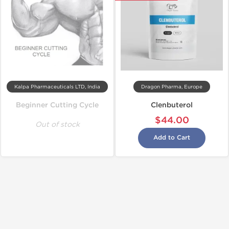
Kalpa Pharmaceuticals LTD, India
Dragon Pharma, Europe
Beginner Cutting Cycle
Clenbuterol
$44.00
Out of stock
Add to Cart