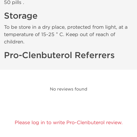
50 pills .
Storage
To be store in a dry place, protected from light, at a
temperature of 15-25 ° C. Keep out of reach of
children.
Pro-Clenbuterol Referrers
No reviews found
Please log in to write Pro-Clenbuterol review.