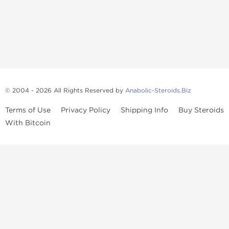
© 2004 - 2026 All Rights Reserved by
Anabolic-Steroids.Biz
Terms of Use
Privacy Policy
Shipping Info
Buy Steroids
With Bitcoin
Anabolic steroids
, post cycle therapy products, peptides, SARMs,
fat burners, supplements, and health-support compounds are
available across multiple categories in our store. Browse oral
steroids, injectable steroids, sexual health products, and lab-
tested items from recognized pharmaceutical manufacturers and
performance-focused brands.
Categories