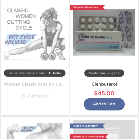
Shipped International
Kalpa Pharmaceuticals LTD, India
Sopharma, Bulgaria
Women Classic Cutting Cycle
Clenbuterol
$45.00
Out of stock
Add to Cart
Tested in Laboratory
Domestic & International