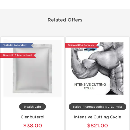
Related Offers
Tested in Laboratory
Shipped USA Domestic
Domestic & International
Stealth Labs
Kalpa Pharmaceuticals LTD, India
Clenbuterol
Intensive Cutting Cycle
$38.00
$821.00