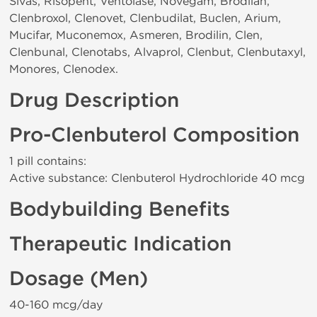
Sivas, Risopent, Ventolase, Novegam, Brodilan,
Clenbroxol, Clenovet, Clenbudilat, Buclen, Arium,
Mucifar, Muconemox, Asmeren, Brodilin, Clen,
Clenbunal, Clenotabs, Alvaprol, Clenbut, Clenbutaxyl,
Monores, Clenodex.
Drug Description
Pro-Clenbuterol Composition
1 pill contains:
Active substance: Clenbuterol Hydrochloride 40 mcg
Bodybuilding Benefits
Therapeutic Indication
Dosage (Men)
40-160 mcg/day