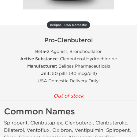
Beligas - USA Domestic
Pro-Clenbuterol
Beta-2 Agonist, Bronchodilator
Active Substance:
Clenbuterol Hydrochloride
Manufacturer:
Beligas Pharmaceuticals
Unit:
50 pills (40 mcg/pill)
USA Domestic Delivery Only!
Out of stock
Common Names
Spiropent, Clenbutaplex, Clenbuterol, Clenbuterolic,
Dilaterol, Ventoflux, Oxibron, Ventipulmin, Spiropent,