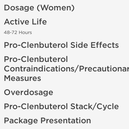
Dosage (Women)
Active Life
48-72 Hours
Pro-Clenbuterol Side Effects
Pro-Clenbuterol
Contraindications/Precautiona
Measures
Overdosage
Pro-Clenbuterol Stack/Cycle
Package Presentation