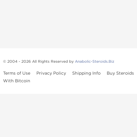
© 2004 - 2026 All Rights Reserved by
Anabolic-Steroids.Biz
Terms of Use
Privacy Policy
Shipping Info
Buy Steroids
With Bitcoin
Anabolic steroids
, post cycle therapy products, peptides, SARMs,
fat burners, supplements, and health-support compounds are
available across multiple categories in our store. Browse oral
steroids, injectable steroids, sexual health products, and lab-
tested items from recognized pharmaceutical manufacturers and
performance-focused brands.