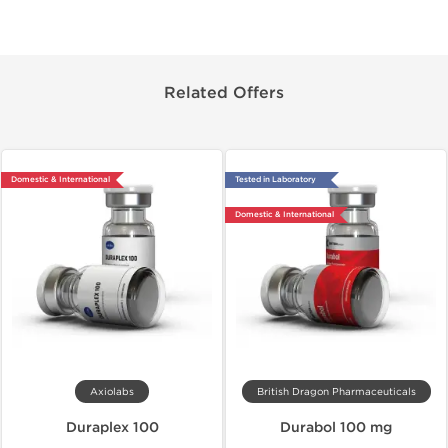
Related Offers
Domestic & International
Tested in Laboratory
Domestic & International
Axiolabs
British Dragon Pharmaceuticals
Duraplex 100
Durabol 100 mg