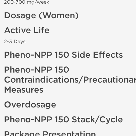
200-700 mg/week
Dosage (Women)
Active Life
2-3 Days
Pheno-NPP 150 Side Effects
Pheno-NPP 150
Contraindications/Precautiona
Measures
Overdosage
Pheno-NPP 150 Stack/Cycle
Package Presentation