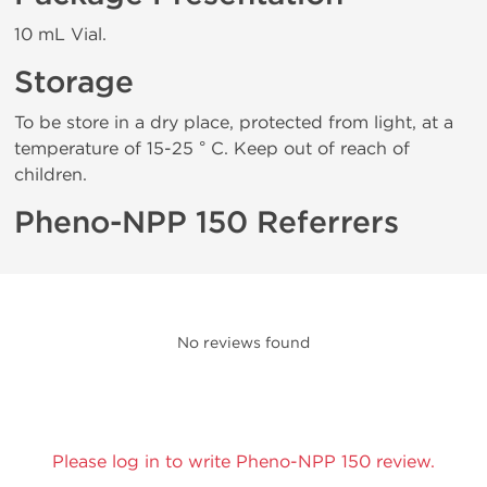
10 mL Vial.
Storage
To be store in a dry place, protected from light, at a
temperature of 15-25 ° C. Keep out of reach of
children.
Pheno-NPP 150 Referrers
No reviews found
Please log in to write Pheno-NPP 150 review.