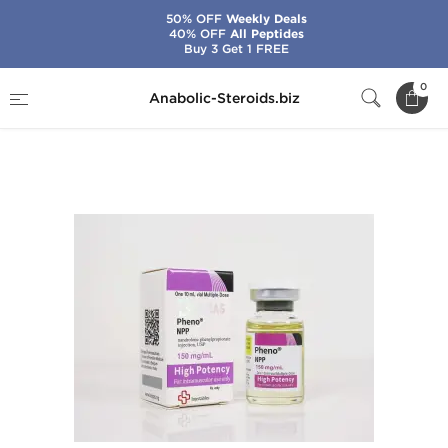
50% OFF
Weekly Deals
40% OFF
All Peptides
Buy 3 Get 1 FREE
Home
Brands
Beligas - USA Domestic
0
Anabolic-Steroids.biz
Pheno-NPP 150