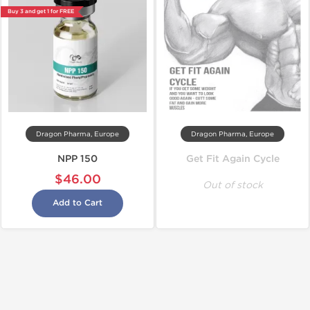
Buy 3 and get 1 for FREE
Dragon Pharma, Europe
Dragon Pharma, Europe
NPP 150
Get Fit Again Cycle
$46.00
Out of stock
Add to Cart