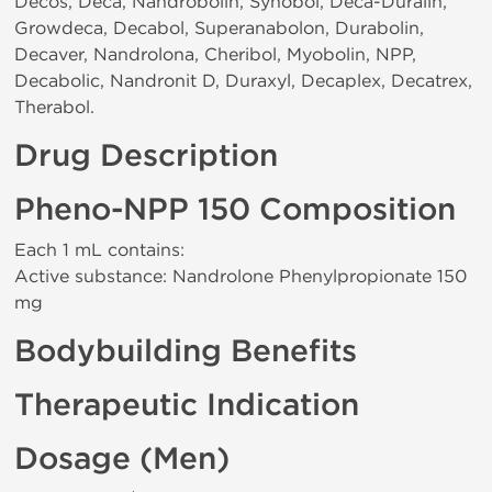
Decos, Deca, Nandrobolin, Synobol, Deca-Duralin,
Growdeca, Decabol, Superanabolon, Durabolin,
Decaver, Nandrolona, Cheribol, Myobolin, NPP,
Decabolic, Nandronit D, Duraxyl, Decaplex, Decatrex,
Therabol.
Drug Description
Pheno-NPP 150 Composition
Each 1 mL contains:
Active substance: Nandrolone Phenylpropionate 150
mg
Bodybuilding Benefits
Therapeutic Indication
Dosage (Men)