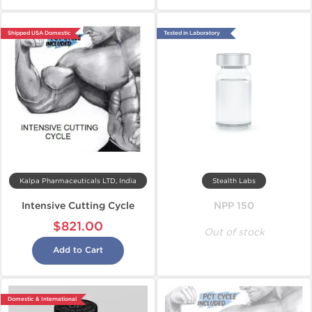
Shipped USA Domestic
Tested in Laboratory
Kalpa Pharmaceuticals LTD, India
Stealth Labs
Intensive Cutting Cycle
NPP 150
$821.00
Out of stock
Add to Cart
Domestic & International