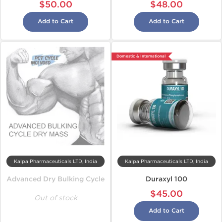
$50.00
$48.00
Add to Cart
Add to Cart
Domestic & International
Kalpa Pharmaceuticals LTD, India
Kalpa Pharmaceuticals LTD, India
Advanced Dry Bulking Cycle
Duraxyl 100
$45.00
Out of stock
Add to Cart