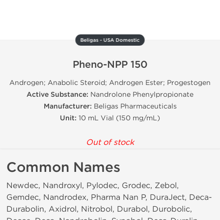
Beligas - USA Domestic
Pheno-NPP 150
Androgen; Anabolic Steroid; Androgen Ester; Progestogen
Active Substance:
Nandrolone Phenylpropionate
Manufacturer:
Beligas Pharmaceuticals
Unit:
10 mL Vial (150 mg/mL)
Out of stock
Common Names
Newdec, Nandroxyl, Pylodec, Grodec, Zebol,
Gemdec, Nandrodex, Pharma Nan P, DuraJect, Deca-
Durabolin, Axidrol, Nitrobol, Durabol, Durobolic,