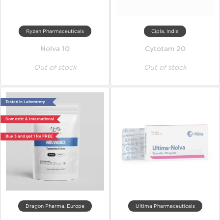
Ryzen Pharmaceuticals
Cipla, India
Nolva 10
Cytotam 20
Out of stock
Out of stock
Tested in Laboratory
Domestic & International
Buy 3 and get 1 for FREE
Dragon Pharma, Europe
Ultima Pharmaceuticals