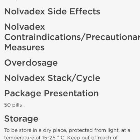
Nolvadex Side Effects
Nolvadex
Contraindications/Precautiona
Measures
Overdosage
Nolvadex Stack/Cycle
Package Presentation
50 pills .
Storage
To be store in a dry place, protected from light, at a
temperature of 15-25 ° C. Keep out of reach of