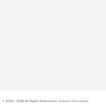
© 2004 - 2026 All Rights Reserved by
Anabolic-Steroids.Biz