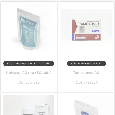
Kalpa Pharmaceuticals LTD, India
Balkan Pharmaceuticals
Nolvaxyl 20 mg (30 tabs)
Tamoximed 20
Out of stock
Out of stock