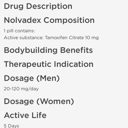
Drug Description
Nolvadex Composition
1 pill contains:
Active substance: Tamoxifen Citrate 10 mg
Bodybuilding Benefits
Therapeutic Indication
Dosage (Men)
20-120 mg/day
Dosage (Women)
Active Life
5 Days