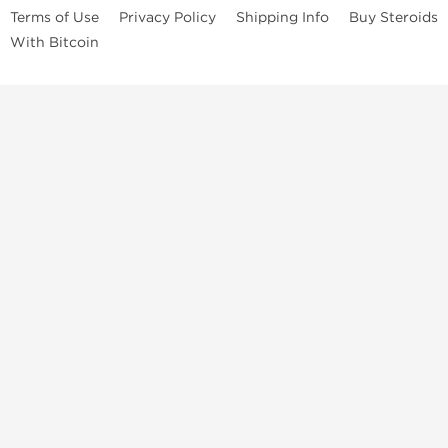
Terms of Use
Privacy Policy
Shipping Info
Buy Steroids
With Bitcoin
Anabolic steroids
, post cycle therapy products, peptides, SARMs,
fat burners, supplements, and health-support compounds are
available across multiple categories in our store. Browse oral
steroids, injectable steroids, sexual health products, and lab-
tested items from recognized pharmaceutical manufacturers and
performance-focused brands.
Categories
Oral Steroids
Injectable Steroids
SARMs
Peptides
Post Cycle Therapy
Fat Burners
Brands
Dragon Pharma