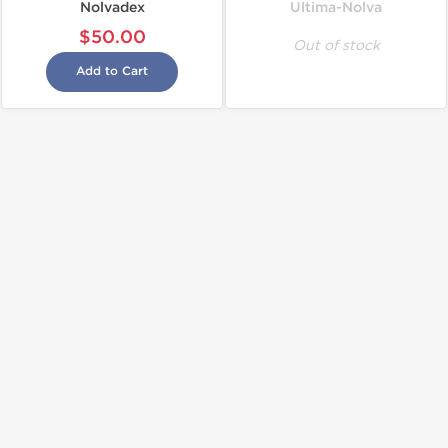
Nolvadex
Ultima-Nolva
$50.00
Out of stock
Add to Cart