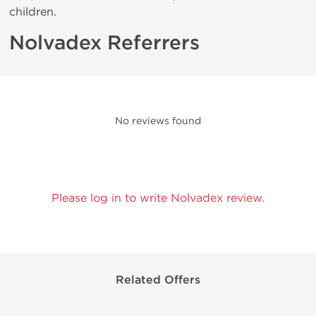
children.
Nolvadex Referrers
No reviews found
Please log in to write Nolvadex review.
Related Offers