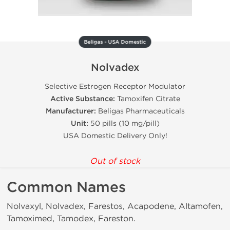
Beligas - USA Domestic
Nolvadex
Selective Estrogen Receptor Modulator
Active Substance:
Tamoxifen Citrate
Manufacturer:
Beligas Pharmaceuticals
Unit:
50 pills (10 mg/pill)
USA Domestic Delivery Only!
Out of stock
Common Names
Nolvaxyl, Nolvadex, Farestos, Acapodene, Altamofen,
Tamoximed, Tamodex, Fareston.