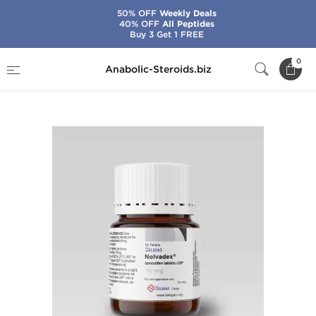
50% OFF
Weekly Deals
40% OFF
All Peptides
Buy 3 Get 1 FREE
Home
Brands
Beligas - USA Domestic
0
Anabolic-Steroids.biz
Nolvadex