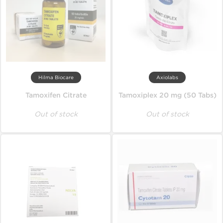
Hilma Biocare
Axiolabs
Tamoxifen Citrate
Tamoxiplex 20 mg (50 Tabs)
Out of stock
Out of stock