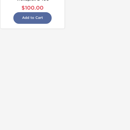
$100.00
Add to Cart