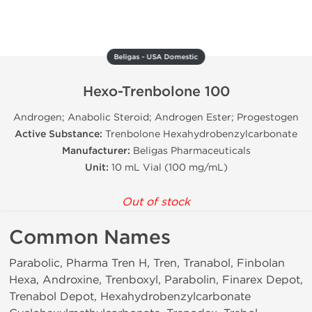
Beligas - USA Domestic
Hexo-Trenbolone 100
Androgen; Anabolic Steroid; Androgen Ester; Progestogen
Active Substance:
Trenbolone Hexahydrobenzylcarbonate
Manufacturer:
Beligas Pharmaceuticals
Unit:
10 mL Vial (100 mg/mL)
Out of stock
Common Names
Parabolic, Pharma Tren H, Tren, Tranabol, Finbolan
Hexa, Androxine, Trenboxyl, Parabolin, Finarex Depot,
Trenabol Depot, Hexahydrobenzylcarbonate