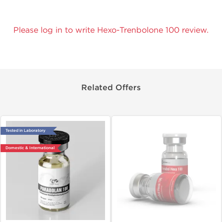
Please log in to write Hexo-Trenbolone 100 review.
Related Offers
Tested in Laboratory
Domestic & International