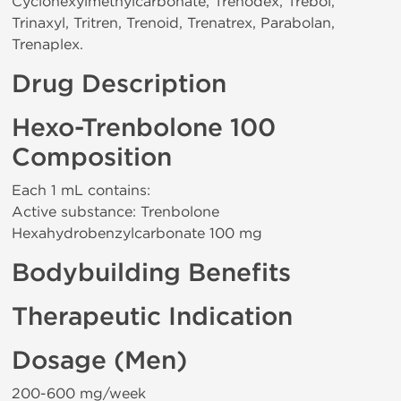
Cyclohexylmethylcarbonate, Trenodex, Trebol,
Trinaxyl, Tritren, Trenoid, Trenatrex, Parabolan,
Trenaplex.
Drug Description
Hexo-Trenbolone 100
Composition
Each 1 mL contains:
Active substance: Trenbolone
Hexahydrobenzylcarbonate 100 mg
Bodybuilding Benefits
Therapeutic Indication
Dosage (Men)
200-600 mg/week