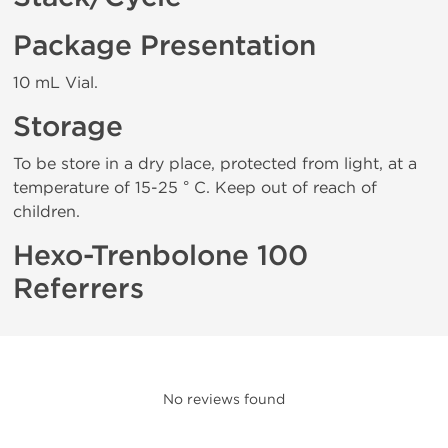
Package Presentation
10 mL Vial.
Storage
To be store in a dry place, protected from light, at a
temperature of 15-25 ° C. Keep out of reach of
children.
Hexo-Trenbolone 100
Referrers
No reviews found