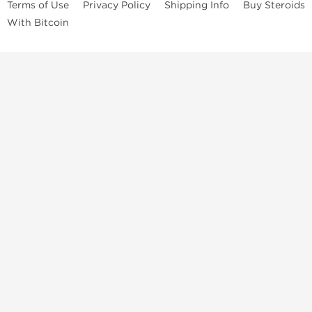
Terms of Use
Privacy Policy
Shipping Info
Buy Steroids
With Bitcoin
Anabolic steroids
, post cycle therapy products, peptides, SARMs,
fat burners, supplements, and health-support compounds are
available across multiple categories in our store. Browse oral
steroids, injectable steroids, sexual health products, and lab-
tested items from recognized pharmaceutical manufacturers and
performance-focused brands.
Categories
Oral Steroids
Injectable Steroids
SARMs
Peptides
Post Cycle Therapy
Fat Burners
Brands
Dragon Pharma