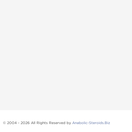
© 2004 - 2026 All Rights Reserved by
Anabolic-Steroids.Biz