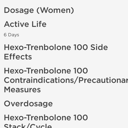
Dosage (Women)
Active Life
6 Days
Hexo-Trenbolone 100 Side
Effects
Hexo-Trenbolone 100
Contraindications/Precautiona
Measures
Overdosage
Hexo-Trenbolone 100
Stack/Cycle