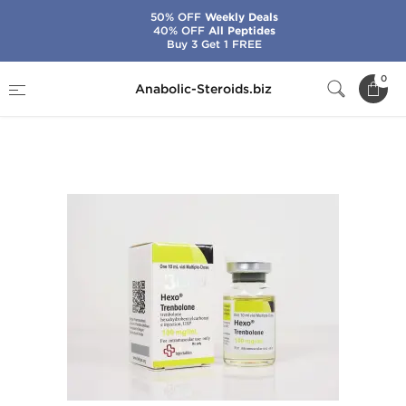
50% OFF
Weekly Deals
40% OFF
All Peptides
Buy 3 Get 1 FREE
Home
Brands
Beligas - USA Domestic
0
Anabolic-Steroids.biz
Hexo-Trenbolone 100