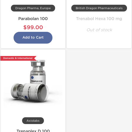
Dragon Pharma, Europe
British Dragon Pharmaceuticals
Parabolan 100
Trenabol Hexa 100 mg
$99.00
Out of stock
Add to Cart
Domestic & International
Axiolabs
Trenaplex D 100