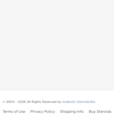
© 2004 - 2026 All Rights Reserved by
Anabolic-Steroids.Biz
Terms of Use
Privacy Policy
Shipping Info
Buy Steroids