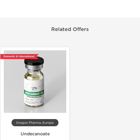
Related Offers
Domestic & International
Dragon Pharma, Europe
Undecanoate