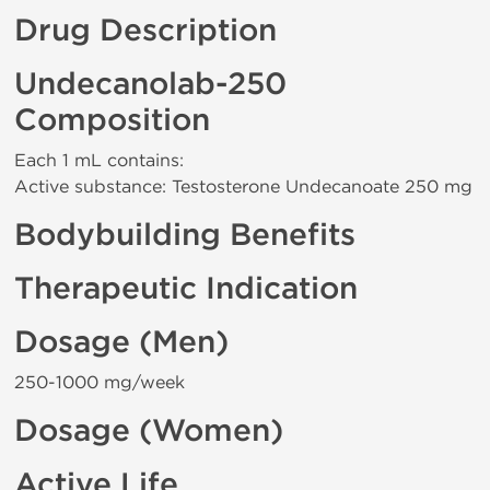
Drug Description
Undecanolab-250
Composition
Each 1 mL contains:
Active substance: Testosterone Undecanoate 250 mg
Bodybuilding Benefits
Therapeutic Indication
Dosage (Men)
250-1000 mg/week
Dosage (Women)
Active Life