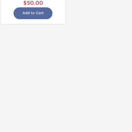
$50.00
Add to Cart