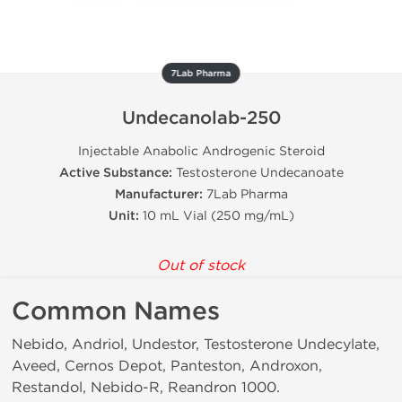
7Lab Pharma
Undecanolab-250
Injectable Anabolic Androgenic Steroid
Active Substance:
Testosterone Undecanoate
Manufacturer:
7Lab Pharma
Unit:
10 mL Vial (250 mg/mL)
Out of stock
Common Names
Nebido, Andriol, Undestor, Testosterone Undecylate,
Aveed, Cernos Depot, Panteston, Androxon,
Restandol, Nebido-R, Reandron 1000.