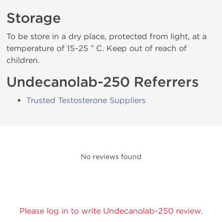
Storage
To be store in a dry place, protected from light, at a
temperature of 15-25 ° C. Keep out of reach of
children.
Undecanolab-250 Referrers
Trusted Testosterone Suppliers
No reviews found
Please log in to write Undecanolab-250 review.