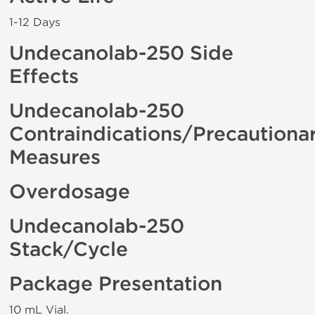
1-12 Days
Undecanolab-250 Side
Effects
Undecanolab-250
Contraindications/Precautiona
Measures
Overdosage
Undecanolab-250
Stack/Cycle
Package Presentation
10 mL Vial.