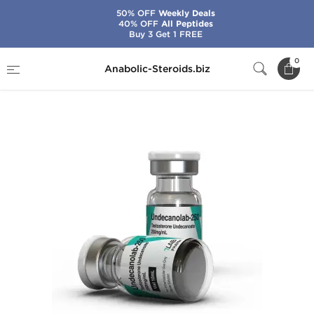
50% OFF
Weekly Deals
40% OFF
All Peptides
Buy 3 Get 1 FREE
Home
Brands
7Lab Pharma
0
Anabolic-Steroids.biz
Undecanolab-250