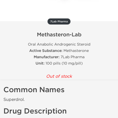
7Lab Pharma
Methasteron-Lab
Oral Anabolic Androgenic Steroid
Active Substance:
Methasterone
Manufacturer:
7Lab Pharma
Unit:
100 pills (10 mg/pill)
Out of stock
Common Names
Superdrol.
Drug Description