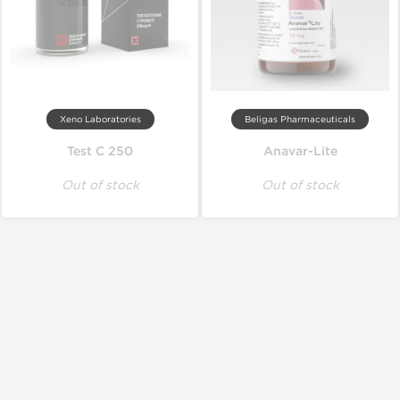
Xeno Laboratories
Beligas Pharmaceuticals
Test C 250
Anavar-Lite
Out of stock
Out of stock