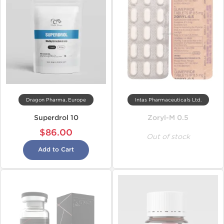
Dragon Pharma, Europe
Intas Pharmaceuticals Ltd.
Superdrol 10
Zoryl-M 0.5
$86.00
Out of stock
Add to Cart