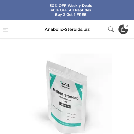
50% OFF
Weekly Deals
40% OFF
All Peptides
Buy 3 Get 1 FREE
Home
Brands
7Lab Pharma
0
Anabolic-Steroids.biz
Methasteron-Lab