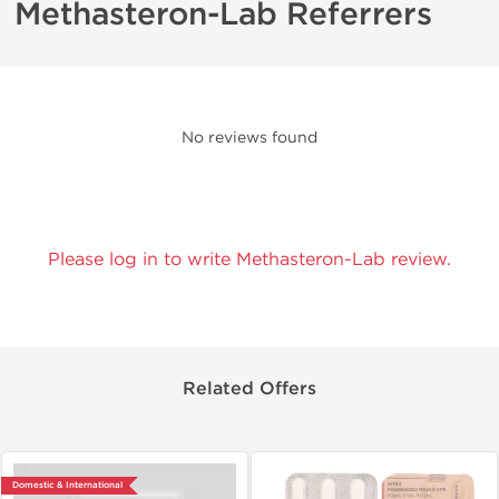
Methasteron-Lab Referrers
No reviews found
Please log in to write Methasteron-Lab review.
Related Offers
Domestic & International