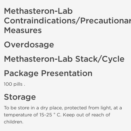
Methasteron-Lab
Contraindications/Precautiona
Measures
Overdosage
Methasteron-Lab Stack/Cycle
Package Presentation
100 pills .
Storage
To be store in a dry place, protected from light, at a
temperature of 15-25 ° C. Keep out of reach of
children.