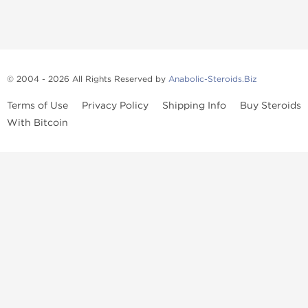
© 2004 - 2026 All Rights Reserved by
Anabolic-Steroids.Biz
Terms of Use
Privacy Policy
Shipping Info
Buy Steroids
With Bitcoin
Anabolic steroids
, post cycle therapy products, peptides, SARMs,
fat burners, supplements, and health-support compounds are
available across multiple categories in our store. Browse oral
steroids, injectable steroids, sexual health products, and lab-
tested items from recognized pharmaceutical manufacturers and
performance-focused brands.
Categories
Oral Steroids
Injectable Steroids
SARMs