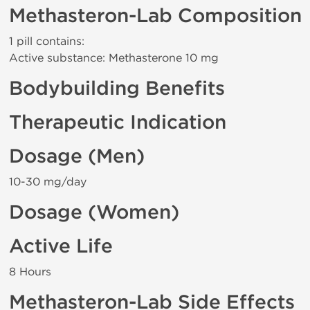
Methasteron-Lab Composition
1 pill contains:
Active substance: Methasterone 10 mg
Bodybuilding Benefits
Therapeutic Indication
Dosage (Men)
10-30 mg/day
Dosage (Women)
Active Life
8 Hours
Methasteron-Lab Side Effects