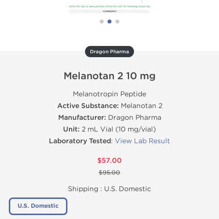
Dragon Pharma
Melanotan 2 10 mg
Melanotropin Peptide
Active Substance:
Melanotan 2
Manufacturer:
Dragon Pharma
Unit:
2 mL Vial (10 mg/vial)
Laboratory Tested
:
View Lab Result
$57.00
$95.00
Shipping :
U.S. Domestic
U.S. Domestic