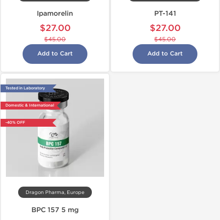
Ipamorelin
PT-141
$27.00
$27.00
$45.00
$45.00
Add to Cart
Add to Cart
Tested in Laboratory
Domestic & International
-40% OFF
Dragon Pharma, Europe
BPC 157 5 mg