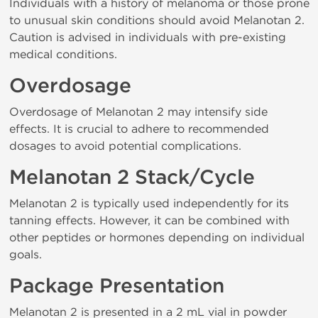
Individuals with a history of melanoma or those prone
to unusual skin conditions should avoid Melanotan 2.
Caution is advised in individuals with pre-existing
medical conditions.
Overdosage
Overdosage of Melanotan 2 may intensify side
effects. It is crucial to adhere to recommended
dosages to avoid potential complications.
Melanotan 2 Stack/Cycle
Melanotan 2 is typically used independently for its
tanning effects. However, it can be combined with
other peptides or hormones depending on individual
goals.
Package Presentation
Melanotan 2 is presented in a 2 mL vial in powder