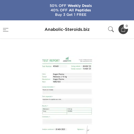
50% OFF
Weekly Deals
40% OFF
All Peptides
Buy 3 Get 1 FREE
Home
Brands
Dragon Pharma
0
Anabolic-Steroids.biz
Melanotan 2 10 mg