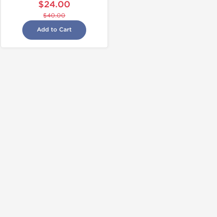
$24.00
$40.00
Add to Cart