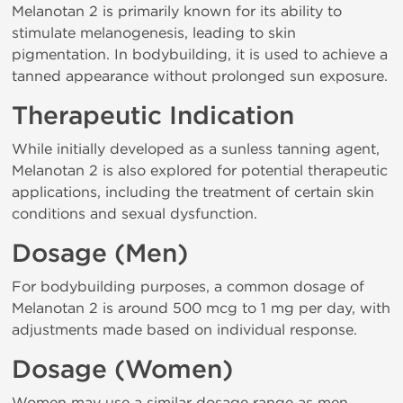
Melanotan 2 is primarily known for its ability to
stimulate melanogenesis, leading to skin
pigmentation. In bodybuilding, it is used to achieve a
tanned appearance without prolonged sun exposure.
Therapeutic Indication
While initially developed as a sunless tanning agent,
Melanotan 2 is also explored for potential therapeutic
applications, including the treatment of certain skin
conditions and sexual dysfunction.
Dosage (Men)
For bodybuilding purposes, a common dosage of
Melanotan 2 is around 500 mcg to 1 mg per day, with
adjustments made based on individual response.
Dosage (Women)
Women may use a similar dosage range as men,