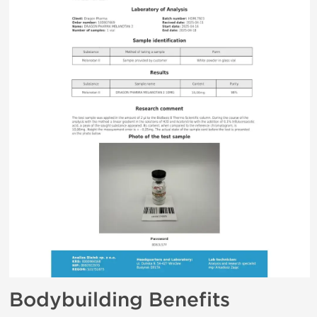
Bodybuilding Benefits