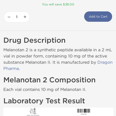
You will save $38.00
−
+
Add to Cart
Drug Description
Melanotan 2 is a synthetic peptide available in a 2 mL
vial in powder form, containing 10 mg of the active
substance Melanotan II. It is manufactured by
Dragon
Pharma
.
Melanotan 2 Composition
Each vial contains 10 mg of Melanotan II.
Laboratory Test Result