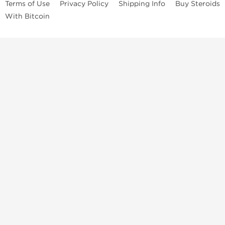
Terms of Use
Privacy Policy
Shipping Info
Buy Steroids
With Bitcoin
Anabolic steroids
, post cycle therapy products, peptides, SARMs,
fat burners, supplements, and health-support compounds are
available across multiple categories in our store. Browse oral
steroids, injectable steroids, sexual health products, and lab-
tested items from recognized pharmaceutical manufacturers and
performance-focused brands.
Categories
Oral Steroids
Injectable Steroids
SARMs
Peptides
Post Cycle Therapy
Fat Burners
Brands
Dragon Pharma