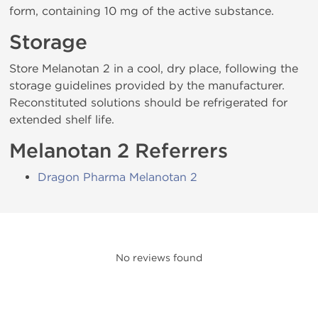
form, containing 10 mg of the active substance.
Storage
Store Melanotan 2 in a cool, dry place, following the
storage guidelines provided by the manufacturer.
Reconstituted solutions should be refrigerated for
extended shelf life.
Melanotan 2 Referrers
Dragon Pharma Melanotan 2
No reviews found