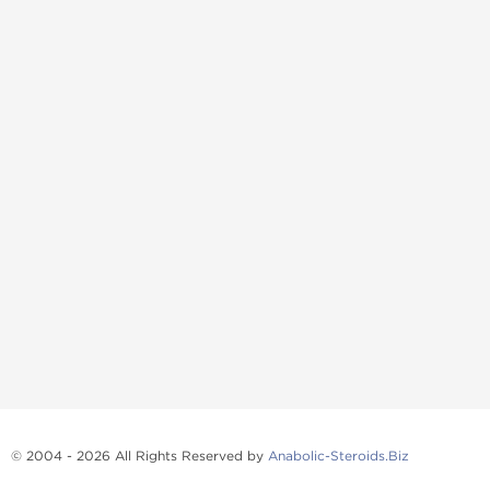
© 2004 - 2026 All Rights Reserved by
Anabolic-Steroids.Biz