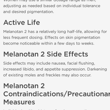
adjusting as needed based on individual tolerance
and desired pigmentation.
Active Life
Melanotan 2 has a relatively long half-life, allowing for
less frequent dosing. Effects on skin pigmentation
become noticeable within a few days to weeks.
Melanotan 2 Side Effects
Side effects may include nausea, facial flushing,
increased libido, and appetite suppression. Darkening
of existing moles and freckles may also occur.
Melanotan 2
Contraindications/Precautiona
Measures