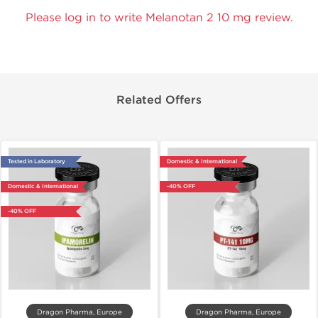
Please log in to write Melanotan 2 10 mg review.
Related Offers
Tested in Laboratory
Domestic & International
Domestic & International
-40% OFF
-40% OFF
Dragon Pharma, Europe
Dragon Pharma, Europe