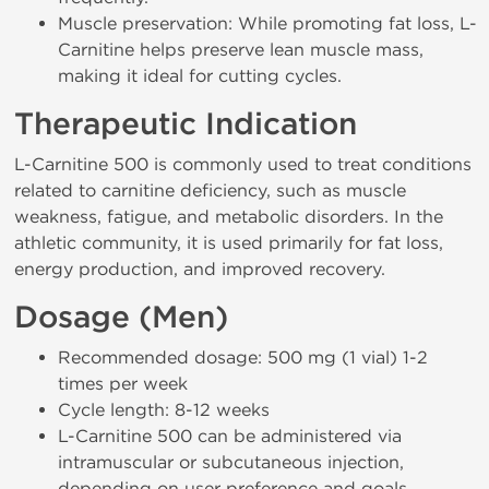
Muscle preservation: While promoting fat loss, L-
Carnitine helps preserve lean muscle mass,
making it ideal for cutting cycles.
Therapeutic Indication
L-Carnitine 500 is commonly used to treat conditions
related to carnitine deficiency, such as muscle
weakness, fatigue, and metabolic disorders. In the
athletic community, it is used primarily for fat loss,
energy production, and improved recovery.
Dosage (Men)
Recommended dosage: 500 mg (1 vial) 1-2
times per week
Cycle length: 8-12 weeks
L-Carnitine 500 can be administered via
intramuscular or subcutaneous injection,
depending on user preference and goals.