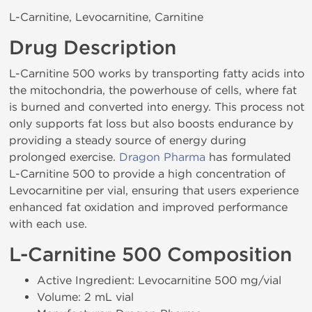
L-Carnitine, Levocarnitine, Carnitine
Drug Description
L-Carnitine 500 works by transporting fatty acids into
the mitochondria, the powerhouse of cells, where fat
is burned and converted into energy. This process not
only supports fat loss but also boosts endurance by
providing a steady source of energy during
prolonged exercise.
Dragon Pharma
has formulated
L-Carnitine 500 to provide a high concentration of
Levocarnitine per vial, ensuring that users experience
enhanced fat oxidation and improved performance
with each use.
L-Carnitine 500 Composition
Active Ingredient: Levocarnitine 500 mg/vial
Volume: 2 mL vial