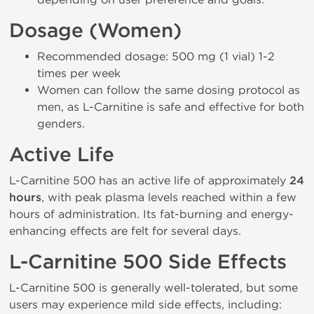
Dosage (Women)
Recommended dosage: 500 mg (1 vial) 1-2
times per week
Women can follow the same dosing protocol as
men, as L-Carnitine is safe and effective for both
genders.
Active Life
L-Carnitine 500 has an active life of approximately
24
hours
, with peak plasma levels reached within a few
hours of administration. Its fat-burning and energy-
enhancing effects are felt for several days.
L-Carnitine 500 Side Effects
L-Carnitine 500 is generally well-tolerated, but some
users may experience mild side effects, including: