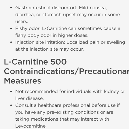
Gastrointestinal discomfort: Mild nausea,
diarrhea, or stomach upset may occur in some
users.
Fishy odor: L-Carnitine can sometimes cause a
fishy body odor in higher doses.
Injection site irritation: Localized pain or swelling
at the injection site may occur.
L-Carnitine 500
Contraindications/Precautiona
Measures
Not recommended for individuals with kidney or
liver disease.
Consult a healthcare professional before use if
you have any pre-existing conditions or are
taking medications that may interact with
Levocarnitine.