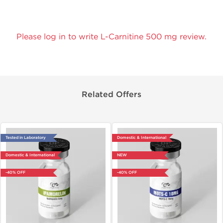
Please log in to write L-Carnitine 500 mg review.
Related Offers
Tested in Laboratory
Domestic & International
Domestic & International
NEW
-40% OFF
-40% OFF