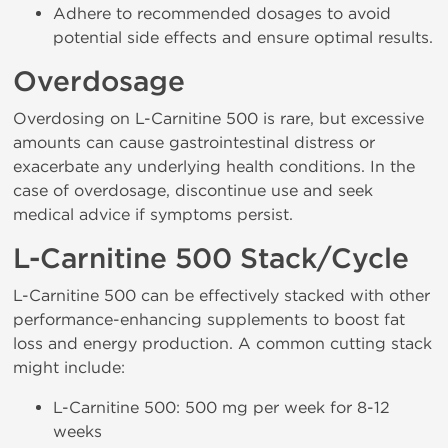
Adhere to recommended dosages to avoid
potential side effects and ensure optimal results.
Overdosage
Overdosing on L-Carnitine 500 is rare, but excessive
amounts can cause gastrointestinal distress or
exacerbate any underlying health conditions. In the
case of overdosage, discontinue use and seek
medical advice if symptoms persist.
L-Carnitine 500 Stack/Cycle
L-Carnitine 500 can be effectively stacked with other
performance-enhancing supplements to boost fat
loss and energy production. A common cutting stack
might include:
L-Carnitine 500: 500 mg per week for 8-12
weeks