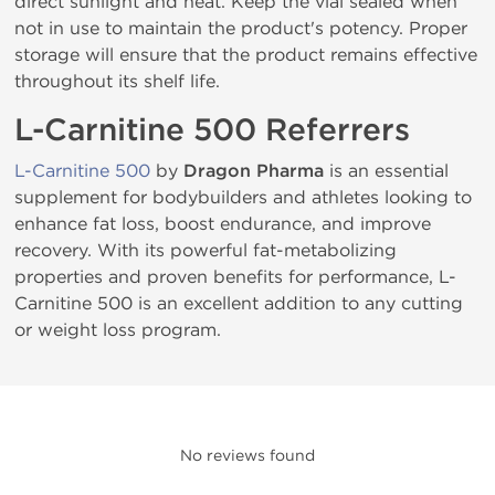
direct sunlight and heat. Keep the vial sealed when
not in use to maintain the product's potency. Proper
storage will ensure that the product remains effective
throughout its shelf life.
L-Carnitine 500 Referrers
L-Carnitine 500
by
Dragon Pharma
is an essential
supplement for bodybuilders and athletes looking to
enhance fat loss, boost endurance, and improve
recovery. With its powerful fat-metabolizing
properties and proven benefits for performance, L-
Carnitine 500 is an excellent addition to any cutting
or weight loss program.
No reviews found