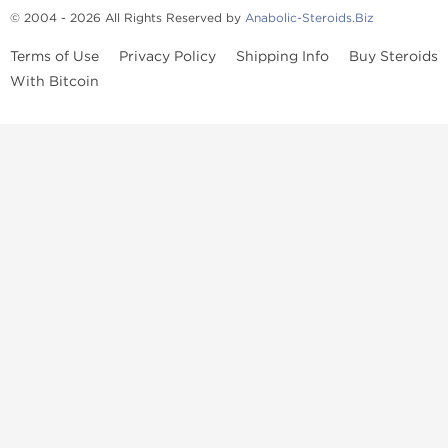
© 2004 - 2026 All Rights Reserved by
Anabolic-Steroids.Biz
Terms of Use
Privacy Policy
Shipping Info
Buy Steroids
With Bitcoin
Anabolic steroids
, post cycle therapy products, peptides, SARMs,
fat burners, supplements, and health-support compounds are
available across multiple categories in our store. Browse oral
steroids, injectable steroids, sexual health products, and lab-
tested items from recognized pharmaceutical manufacturers and
performance-focused brands.
Categories
Oral Steroids
Injectable Steroids
SARMs
Peptides
Post Cycle Therapy
Fat Burners
Brands