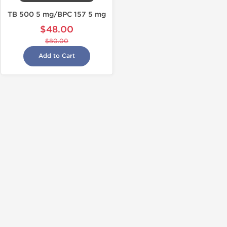
TB 500 5 mg/BPC 157 5 mg
$48.00
$80.00
Add to Cart