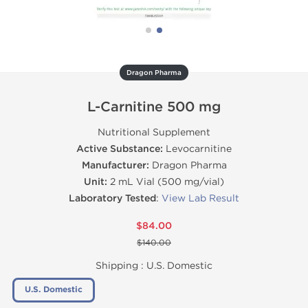
Dragon Pharma
L-Carnitine 500 mg
Nutritional Supplement
Active Substance:
Levocarnitine
Manufacturer:
Dragon Pharma
Unit:
2 mL Vial (500 mg/vial)
Laboratory Tested
:
View Lab Result
$84.00
$140.00
Shipping :
U.S. Domestic
U.S. Domestic