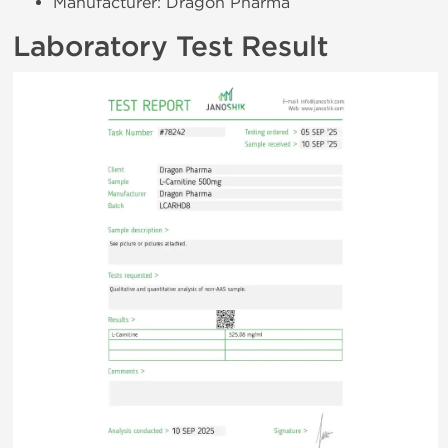
Manufacturer: Dragon Pharma
Laboratory Test Result