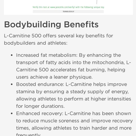
Bodybuilding Benefits
L-Carnitine 500 offers several key benefits for
bodybuilders and athletes:
Increased fat metabolism: By enhancing the
transport of fatty acids into the mitochondria, L-
Carnitine 500 accelerates fat burning, helping
users achieve a leaner physique.
Boosted endurance: L-Carnitine helps improve
stamina by ensuring a steady supply of energy,
allowing athletes to perform at higher intensities
for longer durations.
Enhanced recovery: L-Carnitine has been shown
to reduce muscle soreness and improve recovery
times, allowing athletes to train harder and more
frequently.