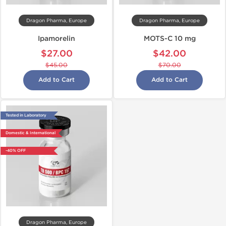
Dragon Pharma, Europe
Dragon Pharma, Europe
Ipamorelin
MOTS-C 10 mg
$27.00
$42.00
$45.00
$70.00
Add to Cart
Add to Cart
Tested in Laboratory
Domestic & International
-40% OFF
Dragon Pharma, Europe