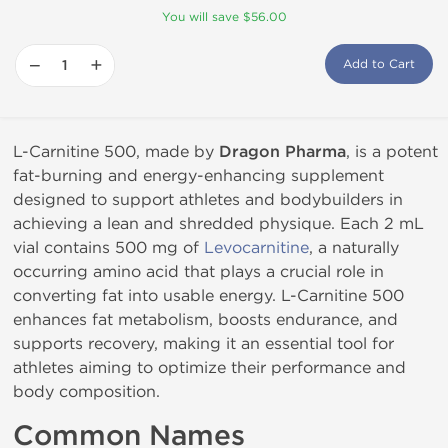
You will save $56.00
−
+
Add to Cart
L-Carnitine 500, made by
Dragon Pharma
, is a potent
fat-burning and energy-enhancing supplement
designed to support athletes and bodybuilders in
achieving a lean and shredded physique. Each 2 mL
vial contains 500 mg of
Levocarnitine
, a naturally
occurring amino acid that plays a crucial role in
converting fat into usable energy. L-Carnitine 500
enhances fat metabolism, boosts endurance, and
supports recovery, making it an essential tool for
athletes aiming to optimize their performance and
body composition.
Common Names