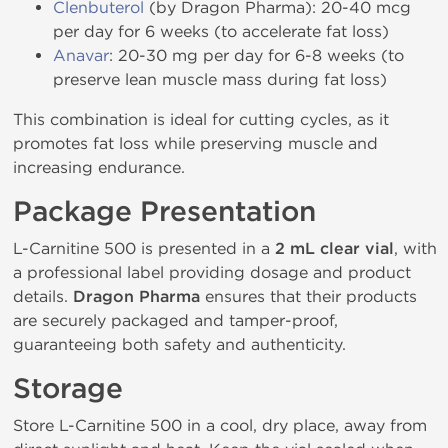
Clenbuterol
(by Dragon Pharma): 20-40 mcg
per day for 6 weeks (to accelerate fat loss)
Anavar
: 20-30 mg per day for 6-8 weeks (to
preserve lean muscle mass during fat loss)
This combination is ideal for cutting cycles, as it
promotes fat loss while preserving muscle and
increasing endurance.
Package Presentation
L-Carnitine 500 is presented in a
2 mL clear vial
, with
a professional label providing dosage and product
details.
Dragon Pharma
ensures that their products
are securely packaged and tamper-proof,
guaranteeing both safety and authenticity.
Storage
Store L-Carnitine 500 in a cool, dry place, away from