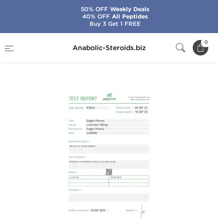
50% OFF
Weekly Deals
40% OFF
All Peptides
Buy 3 Get 1 FREE
Home
Brands
Dragon Pharma
0
Anabolic-Steroids.biz
L-Carnitine 500 mg