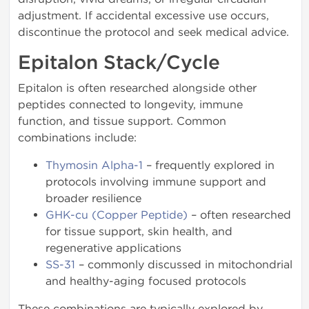
adjustment. If accidental excessive use occurs,
discontinue the protocol and seek medical advice.
Epitalon Stack/Cycle
Epitalon is often researched alongside other
peptides connected to longevity, immune
function, and tissue support. Common
combinations include:
Thymosin Alpha-1
– frequently explored in
protocols involving immune support and
broader resilience
GHK-cu (Copper Peptide)
– often researched
for tissue support, skin health, and
regenerative applications
SS-31
– commonly discussed in mitochondrial
and healthy-aging focused protocols
These combinations are typically explored by