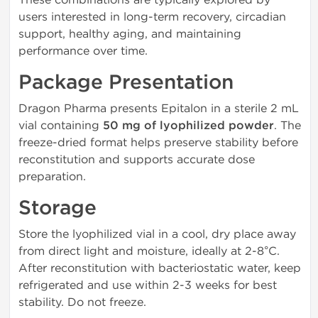
users interested in long-term recovery, circadian
support, healthy aging, and maintaining
performance over time.
Package Presentation
Dragon Pharma presents Epitalon in a sterile 2 mL
vial containing
50 mg of lyophilized powder
. The
freeze-dried format helps preserve stability before
reconstitution and supports accurate dose
preparation.
Storage
Store the lyophilized vial in a cool, dry place away
from direct light and moisture, ideally at 2-8°C.
After reconstitution with bacteriostatic water, keep
refrigerated and use within 2-3 weeks for best
stability. Do not freeze.