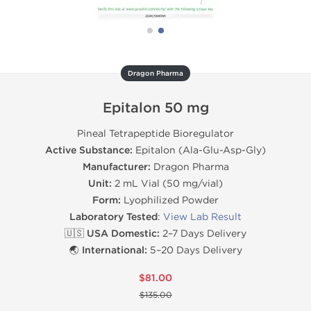
Dragon Pharma
Epitalon 50 mg
Pineal Tetrapeptide Bioregulator
Active Substance:
Epitalon (Ala-Glu-Asp-Gly)
Manufacturer:
Dragon Pharma
Unit:
2 mL Vial (50 mg/vial)
Form:
Lyophilized Powder
Laboratory Tested
:
View Lab Result
🇺🇸 USA Domestic:
2–7 Days Delivery
🌏 International:
5–20 Days Delivery
$81.00
$135.00