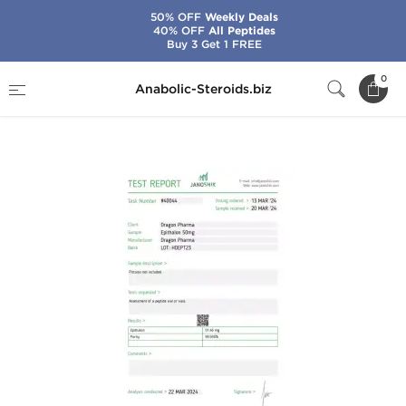
50% OFF
Weekly Deals
40% OFF
All Peptides
Buy 3 Get 1 FREE
Home
Brands
Dragon Pharma
0
Anabolic-Steroids.biz
Epitalon 50 mg