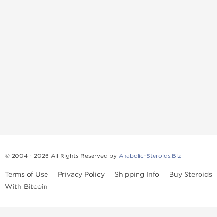
© 2004 - 2026 All Rights Reserved by
Anabolic-Steroids.Biz
Terms of Use
Privacy Policy
Shipping Info
Buy Steroids
With Bitcoin