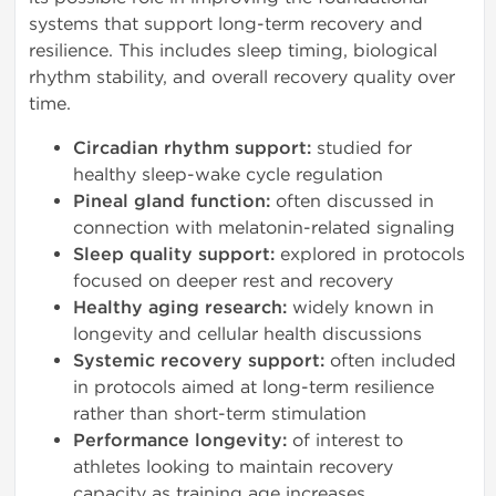
systems that support long-term recovery and
resilience. This includes sleep timing, biological
rhythm stability, and overall recovery quality over
time.
Circadian rhythm support:
studied for
healthy sleep-wake cycle regulation
Pineal gland function:
often discussed in
connection with melatonin-related signaling
Sleep quality support:
explored in protocols
focused on deeper rest and recovery
Healthy aging research:
widely known in
longevity and cellular health discussions
Systemic recovery support:
often included
in protocols aimed at long-term resilience
rather than short-term stimulation
Performance longevity:
of interest to
athletes looking to maintain recovery
capacity as training age increases