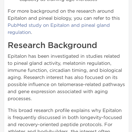
For more background on the research around
Epitalon and pineal biology, you can refer to this
PubMed study on Epitalon and pineal gland
regulation
.
Research Background
Epitalon has been investigated in studies related
to pineal gland activity, melatonin regulation,
immune function, circadian timing, and biological
aging. Research interest has also focused on its
possible influence on telomerase-related pathways
and gene expression associated with aging
processes.
This broad research profile explains why Epitalon
is frequently discussed in both longevity-focused
and recovery-oriented peptide protocols. For
athletes and bodybuilders, the interest often