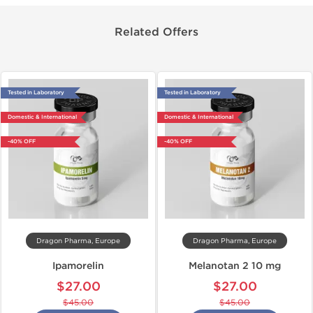
Related Offers
Tested in Laboratory
Tested in Laboratory
Domestic & International
Domestic & International
-40% OFF
-40% OFF
Dragon Pharma, Europe
Dragon Pharma, Europe
Ipamorelin
Melanotan 2 10 mg
$27.00
$27.00
$45.00
$45.00