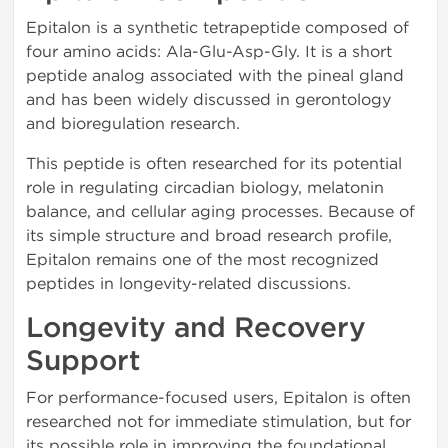
Epitalon is a synthetic tetrapeptide composed of
four amino acids: Ala-Glu-Asp-Gly. It is a short
peptide analog associated with the pineal gland
and has been widely discussed in gerontology
and bioregulation research.
This peptide is often researched for its potential
role in regulating circadian biology, melatonin
balance, and cellular aging processes. Because of
its simple structure and broad research profile,
Epitalon remains one of the most recognized
peptides in longevity-related discussions.
Longevity and Recovery
Support
For performance-focused users, Epitalon is often
researched not for immediate stimulation, but for
its possible role in improving the foundational