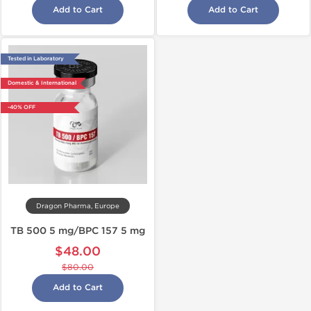
Add to Cart
Add to Cart
Tested in Laboratory
Domestic & International
-40% OFF
Dragon Pharma, Europe
TB 500 5 mg/BPC 157 5 mg
$48.00
$80.00
Add to Cart