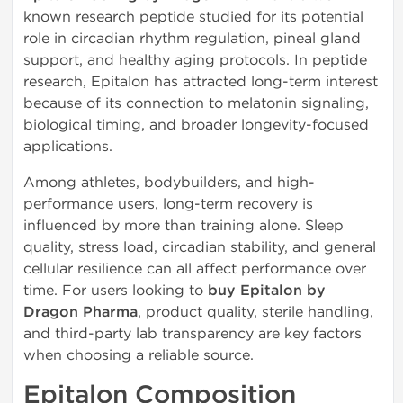
known research peptide studied for its potential
role in circadian rhythm regulation, pineal gland
support, and healthy aging protocols. In peptide
research, Epitalon has attracted long-term interest
because of its connection to melatonin signaling,
biological timing, and broader longevity-focused
applications.
Among athletes, bodybuilders, and high-
performance users, long-term recovery is
influenced by more than training alone. Sleep
quality, stress load, circadian stability, and general
cellular resilience can all affect performance over
time. For users looking to
buy Epitalon by
Dragon Pharma
, product quality, sterile handling,
and third-party lab transparency are key factors
when choosing a reliable source.
Epitalon Composition