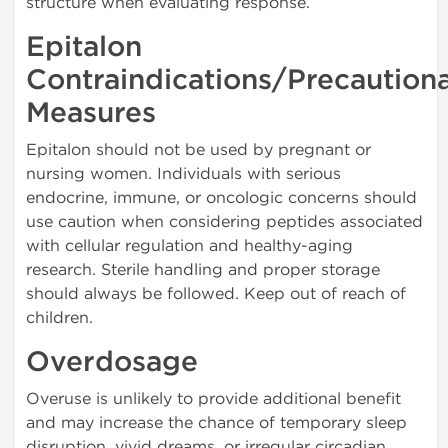
structure when evaluating response.
Epitalon
Contraindications/Precaution
Measures
Epitalon should not be used by pregnant or
nursing women. Individuals with serious
endocrine, immune, or oncologic concerns should
use caution when considering peptides associated
with cellular regulation and healthy-aging
research. Sterile handling and proper storage
should always be followed. Keep out of reach of
children.
Overdosage
Overuse is unlikely to provide additional benefit
and may increase the chance of temporary sleep
disruption, vivid dreams, or irregular circadian