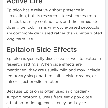
Active Life
Epitalon has a relatively short presence in
circulation, but its research interest comes from
effects that may continue beyond the immediate
dosing period. This is why cycle-based protocols
are commonly discussed rather than uninterrupted
long-term use.
Epitalon Side Effects
Epitalon is generally discussed as well tolerated in
research settings. When side effects are
mentioned, they are usually mild and may include
temporary sleep-pattern shifts, vivid dreams, or
minor injection-site irritation.
Because Epitalon is often used in circadian-
support protocols, users frequently pay close
attention to timing, consistency, and cycle