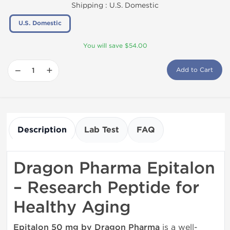
Shipping :
U.S. Domestic
U.S. Domestic
You will save $54.00
−
+
Add to Cart
Description
Lab Test
FAQ
Dragon Pharma Epitalon
– Research Peptide for
Healthy Aging
Epitalon 50 mg by Dragon Pharma
is a well-