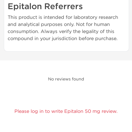
Epitalon Referrers
This product is intended for laboratory research
and analytical purposes only. Not for human
consumption. Always verify the legality of this
compound in your jurisdiction before purchase.
No reviews found
Please log in to write Epitalon 50 mg review.