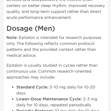
centers on better sleep rhythm, improved recovery
quality, and long-term support rather than direct
acute performance enhancement.
Dosage (Men)
Note:
Epitalon is intended for research purposes
only. The following reflects common protocol
patterns and the provided context rather than
medical advice.
Epitalon is usually studied in cycles rather than
continuous use. Common research-oriented
approaches may include:
Standard Cycle:
5-10 mg daily for 10-20
days
Lower-Dose Maintenance Cycle:
2-3 mg
daily for 10 days, repeated periodically
10 mg daily for 10 days,