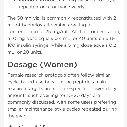
Periodic Protocol:
repeated once or twice yearly
The 50 mg vial is commonly reconstituted with 2
mL of bacteriostatic water, creating a
concentration of 25 mg/mL. At that concentration,
a 10 mg dose equals 0.4 mL, or 40 units on a U-
100 insulin syringe, while a 5 mg dose equals 0.2
mL, or 20 units.
Dosage (Women)
Female research protocols often follow similar
cycle-based use because the peptide's main
research targets are not sex-specific. Lower daily
amounts such as
5 mg
for 10-20 days are
commonly discussed, with some users preferring
smaller maintenance-style cycles repeated during
the year.