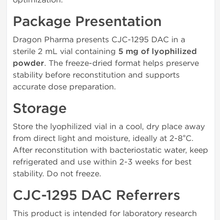
Package Presentation
Dragon Pharma presents CJC-1295 DAC in a
sterile 2 mL vial containing
5 mg of lyophilized
powder
. The freeze-dried format helps preserve
stability before reconstitution and supports
accurate dose preparation.
Storage
Store the lyophilized vial in a cool, dry place away
from direct light and moisture, ideally at 2-8°C.
After reconstitution with bacteriostatic water, keep
refrigerated and use within 2-3 weeks for best
stability. Do not freeze.
CJC-1295 DAC Referrers
This product is intended for laboratory research