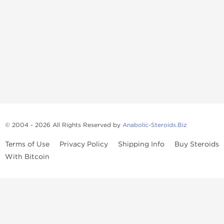
© 2004 - 2026 All Rights Reserved by
Anabolic-Steroids.Biz
Terms of Use
Privacy Policy
Shipping Info
Buy Steroids
With Bitcoin
Anabolic steroids
, post cycle therapy products, peptides, SARMs,
fat burners, supplements, and health-support compounds are
available across multiple categories in our store. Browse oral
steroids, injectable steroids, sexual health products, and lab-