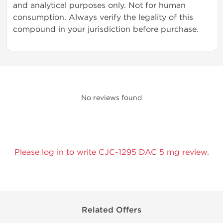
and analytical purposes only. Not for human
consumption. Always verify the legality of this
compound in your jurisdiction before purchase.
No reviews found
Please log in to write CJC-1295 DAC 5 mg review.
Related Offers