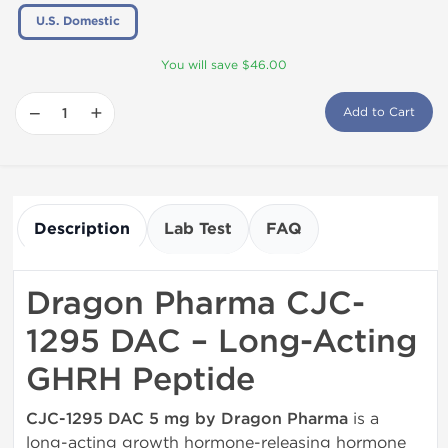
U.S. Domestic
You will save $46.00
−
+
Add to Cart
Description
Lab Test
FAQ
Dragon Pharma CJC-
1295 DAC – Long-Acting
GHRH Peptide
CJC-1295 DAC 5 mg by Dragon Pharma
is a
long-acting growth hormone-releasing hormone