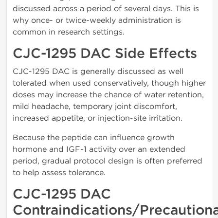
discussed across a period of several days. This is
why once- or twice-weekly administration is
common in research settings.
CJC-1295 DAC Side Effects
CJC-1295 DAC is generally discussed as well
tolerated when used conservatively, though higher
doses may increase the chance of water retention,
mild headache, temporary joint discomfort,
increased appetite, or injection-site irritation.
Because the peptide can influence growth
hormone and IGF-1 activity over an extended
period, gradual protocol design is often preferred
to help assess tolerance.
CJC-1295 DAC
Contraindications/Precaution