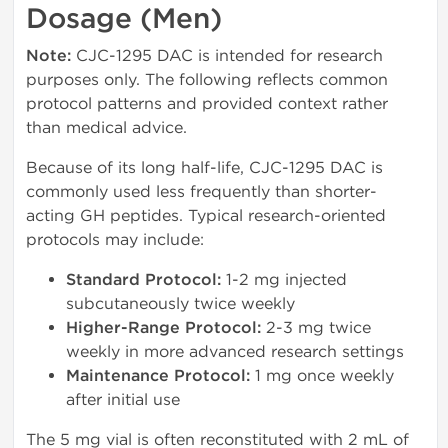
Dosage (Men)
Note:
CJC-1295 DAC is intended for research
purposes only. The following reflects common
protocol patterns and provided context rather
than medical advice.
Because of its long half-life, CJC-1295 DAC is
commonly used less frequently than shorter-
acting GH peptides. Typical research-oriented
protocols may include:
Standard Protocol:
1-2 mg injected
subcutaneously twice weekly
Higher-Range Protocol:
2-3 mg twice
weekly in more advanced research settings
Maintenance Protocol:
1 mg once weekly
after initial use
The 5 mg vial is often reconstituted with 2 mL of