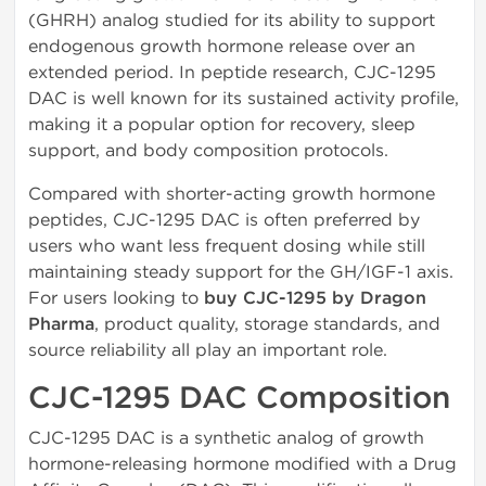
(GHRH) analog studied for its ability to support
endogenous growth hormone release over an
extended period. In peptide research, CJC-1295
DAC is well known for its sustained activity profile,
making it a popular option for recovery, sleep
support, and body composition protocols.
Compared with shorter-acting growth hormone
peptides, CJC-1295 DAC is often preferred by
users who want less frequent dosing while still
maintaining steady support for the GH/IGF-1 axis.
For users looking to
buy CJC-1295 by Dragon
Pharma
, product quality, storage standards, and
source reliability all play an important role.
CJC-1295 DAC Composition
CJC-1295 DAC is a synthetic analog of growth
hormone-releasing hormone modified with a Drug