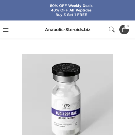
50% OFF
Weekly Deals
40% OFF
All Peptides
Buy 3 Get 1 FREE
Home
Brands
Dragon Pharma
0
Anabolic-Steroids.biz
CJC-1295 DAC 5 mg