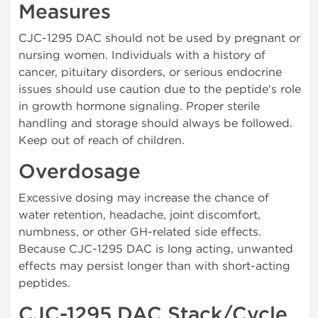
Measures
CJC-1295 DAC should not be used by pregnant or
nursing women. Individuals with a history of
cancer, pituitary disorders, or serious endocrine
issues should use caution due to the peptide's role
in growth hormone signaling. Proper sterile
handling and storage should always be followed.
Keep out of reach of children.
Overdosage
Excessive dosing may increase the chance of
water retention, headache, joint discomfort,
numbness, or other GH-related side effects.
Because CJC-1295 DAC is long acting, unwanted
effects may persist longer than with short-acting
peptides.
CJC-1295 DAC Stack/Cycle