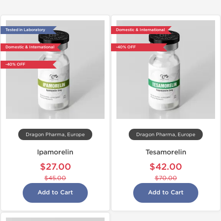
Tested in Laboratory
Domestic & International
Domestic & International
-40% OFF
-40% OFF
Dragon Pharma, Europe
Dragon Pharma, Europe
Ipamorelin
Tesamorelin
$27.00
$42.00
$45.00
$70.00
Add to Cart
Add to Cart