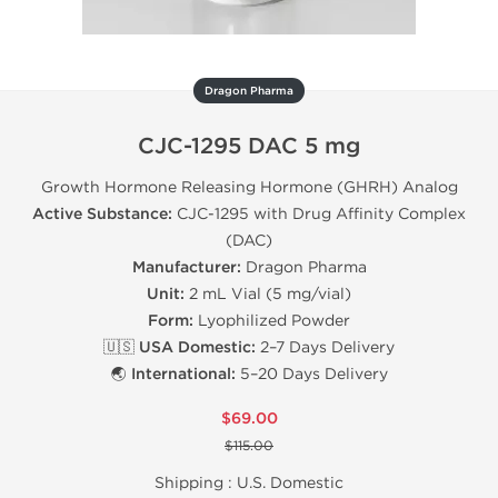
Dragon Pharma
CJC-1295 DAC 5 mg
Growth Hormone Releasing Hormone (GHRH) Analog
Active Substance:
CJC-1295 with Drug Affinity Complex
(DAC)
Manufacturer:
Dragon Pharma
Unit:
2 mL Vial (5 mg/vial)
Form:
Lyophilized Powder
🇺🇸 USA Domestic:
2–7 Days Delivery
🌏 International:
5–20 Days Delivery
$69.00
$115.00
Shipping :
U.S. Domestic