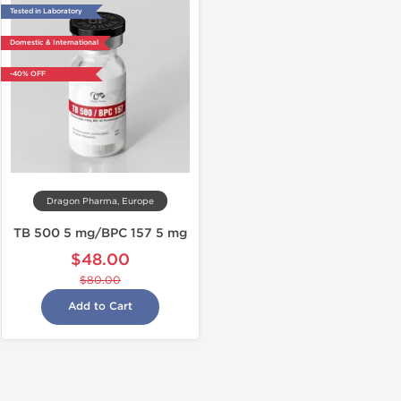
Tested in Laboratory
Domestic & International
-40% OFF
Dragon Pharma, Europe
TB 500 5 mg/BPC 157 5 mg
$48.00
$80.00
Add to Cart