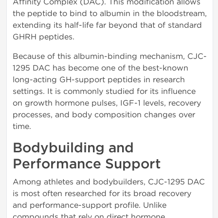
Affinity Complex (DAC). This modification allows
the peptide to bind to albumin in the bloodstream,
extending its half-life far beyond that of standard
GHRH peptides.
Because of this albumin-binding mechanism, CJC-
1295 DAC has become one of the best-known
long-acting GH-support peptides in research
settings. It is commonly studied for its influence
on growth hormone pulses, IGF-1 levels, recovery
processes, and body composition changes over
time.
Bodybuilding and
Performance Support
Among athletes and bodybuilders, CJC-1295 DAC
is most often researched for its broad recovery
and performance-support profile. Unlike
compounds that rely on direct hormone