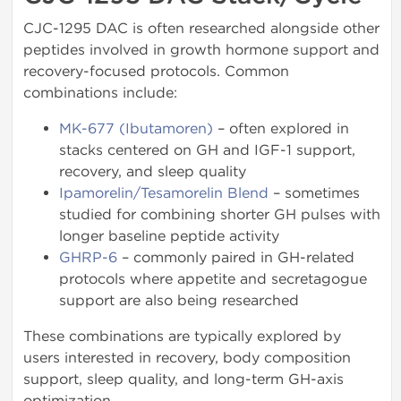
CJC-1295 DAC is often researched alongside other
peptides involved in growth hormone support and
recovery-focused protocols. Common
combinations include:
MK-677 (Ibutamoren)
– often explored in
stacks centered on GH and IGF-1 support,
recovery, and sleep quality
Ipamorelin/Tesamorelin Blend
– sometimes
studied for combining shorter GH pulses with
longer baseline peptide activity
GHRP-6
– commonly paired in GH-related
protocols where appetite and secretagogue
support are also being researched
These combinations are typically explored by
users interested in recovery, body composition
support, sleep quality, and long-term GH-axis
optimization.