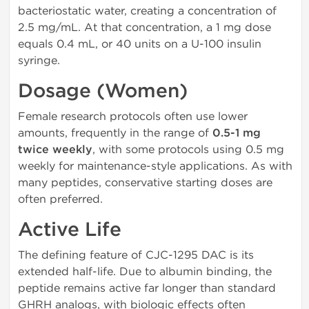
bacteriostatic water, creating a concentration of
2.5 mg/mL. At that concentration, a 1 mg dose
equals 0.4 mL, or 40 units on a U-100 insulin
syringe.
Dosage (Women)
Female research protocols often use lower
amounts, frequently in the range of
0.5-1 mg
twice weekly
, with some protocols using 0.5 mg
weekly for maintenance-style applications. As with
many peptides, conservative starting doses are
often preferred.
Active Life
The defining feature of CJC-1295 DAC is its
extended half-life. Due to albumin binding, the
peptide remains active far longer than standard
GHRH analogs, with biologic effects often