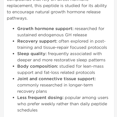
replacement, this peptide is studied for its ability
to encourage natural growth hormone release
pathways.
Growth hormone support:
researched for
sustained endogenous GH release
Recovery support:
often explored in post-
training and tissue-repair focused protocols
Sleep quality:
frequently associated with
deeper and more restorative sleep patterns
Body composition:
studied for lean-mass
support and fat-loss related protocols
Joint and connective tissue support:
commonly researched in longer-term
recovery plans
Less frequent dosing:
popular among users
who prefer weekly rather than daily peptide
schedules