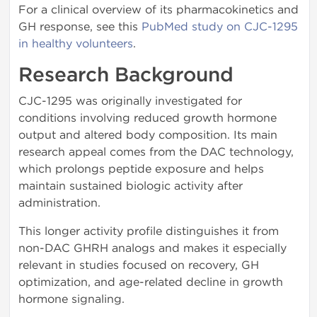
For a clinical overview of its pharmacokinetics and
GH response, see this
PubMed study on CJC-1295
in healthy volunteers
.
Research Background
CJC-1295 was originally investigated for
conditions involving reduced growth hormone
output and altered body composition. Its main
research appeal comes from the DAC technology,
which prolongs peptide exposure and helps
maintain sustained biologic activity after
administration.
This longer activity profile distinguishes it from
non-DAC GHRH analogs and makes it especially
relevant in studies focused on recovery, GH
optimization, and age-related decline in growth
hormone signaling.